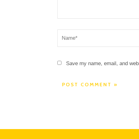
Name*
Save my name, email, and websi