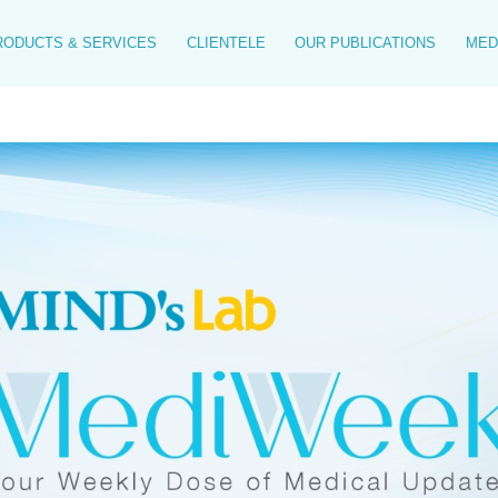
RODUCTS & SERVICES
CLIENTELE
OUR PUBLICATIONS
MED