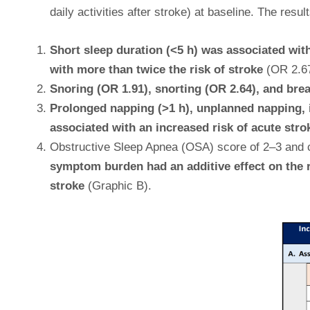
daily activities after stroke) at baseline. The re
Short sleep duration (<5 h) was associated with
with more than twice the risk of stroke
(OR 2.67)
Snoring (OR 1.91), snorting (OR 2.64), and brea
Prolonged napping (>1 h), unplanned napping, im
associated with an increased risk of acute stro
Obstructive Sleep Apnea (OSA) score of 2–3 and c
symptom burden had an additive effect on the r
stroke
(Graphic B).