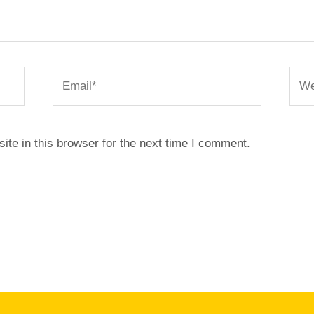
Email*
Webs
te in this browser for the next time I comment.