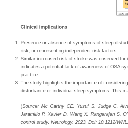
Clinical implications
Presence or absence of symptoms of sleep disturban
risk, or representing independent risk factors.
Similar increased risk of stroke was observed f
indicates a potential lack of awareness of OSA sy
practice.
The study highlights the importance of considering
disturbance or individual sleep symptoms. This may
(
Source: Mc Carthy CE, Yusuf S, Judge C, Alv
Jaramillo P, Xavier D, Wang X, Rangarajan S, O’
control study. Neurology. 2023. Doi: 10.1212/W