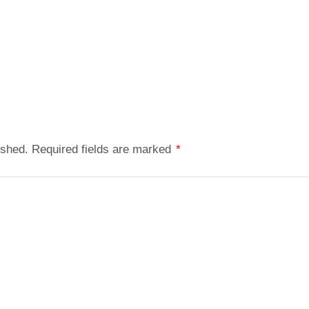
ished.
Required fields are marked
*