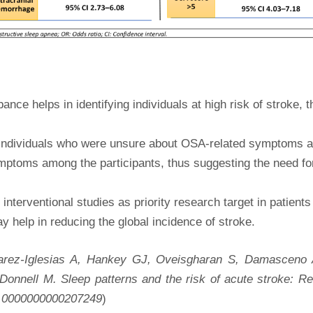
ce helps in identifying individuals at high risk of stroke, 
or individuals who were unsure about OSA-related symptoms
mptoms among the participants, thus suggesting the need fo
 interventional studies as priority research target in patien
 help in reducing the global incidence of stroke.
arez-Iglesias A, Hankey GJ, Oveisgharan S, Damasceno
Donnell M. Sleep patterns and the risk of acute stroke: 
NL.0000000000207249
)