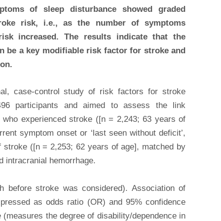
mptoms of sleep disturbance showed graded
troke risk, i.e., as the number of symptoms
isk increased. The results indicate that the
 be a key modifiable risk factor for stroke and
ion.
al, case-control study of risk factors for stroke
96 participants and aimed to assess the link
 who experienced stroke ([n = 2,243; 63 years of
rrent symptom onset or ‘last seen without deficit’,
f stroke ([n = 2,253; 62 years of age], matched by
ad intracranial hemorrhage.
h before stroke was considered). Association of
expressed as odds ratio (OR) and 95% confidence
e (measures the degree of disability/dependence in