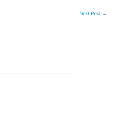
Next Post
→