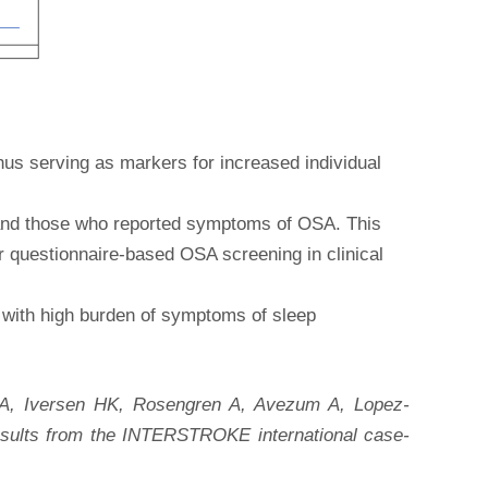
thus serving as markers for increased individual
 and those who reported symptoms of OSA. This
r questionnaire-based OSA screening in clinical
ts with high burden of symptoms of sleep
 A, Iversen HK, Rosengren A, Avezum A, Lopez-
Results from the INTERSTROKE international case-