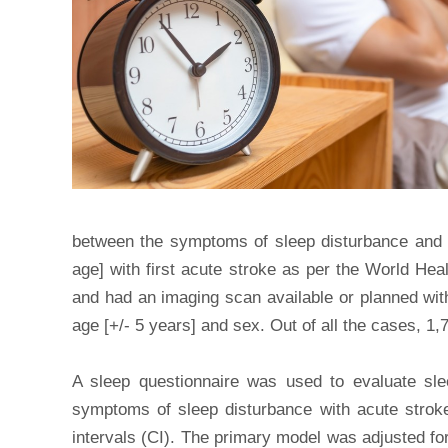
between the symptoms of sleep disturbance and t
age] with first acute stroke as per the World Heal
and had an imaging scan available or planned with
age [+/- 5 years] and sex. Out of all the cases, 1
A sleep questionnaire was used to evaluate sle
symptoms of sleep disturbance with acute strok
intervals (CI). The primary model was adjusted fo