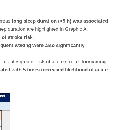
ereas
long sleep duration (>9 h) was associated
ep duration are highlighted in Graphic A.
of stroke risk
.
equent waking were also significantly
icantly greater risk of acute stroke.
Increasing
ated with 5 times increased likelihood of acute