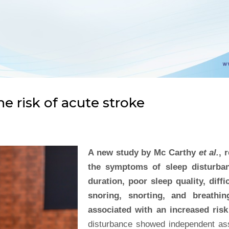
e risk of acute stroke
A new study by Mc Carthy
et al.
, 
the symptoms of sleep disturb
duration, poor sleep quality, diff
snoring, snorting, and breathi
associated with an increased risk
disturbance showed independent asso