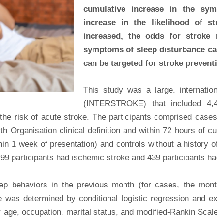
cumulative increase in the sy
increase in the likelihood of s
increased, the odds for stroke r
symptoms of sleep disturbance can
can be targeted for stroke prevent
This study was a large, internation
(INTERSTROKE) that included 4,4
he risk of acute stroke. The participants comprised cases
th Organisation clinical definition and within 72 hours of cu
in 1 week of presentation) and controls without a history o
,799 participants had ischemic stroke and 439 participants h
ep behaviors in the previous month (for cases, the mont
e was determined by conditional logistic regression and 
r age, occupation, marital status, and modified-Rankin Scal