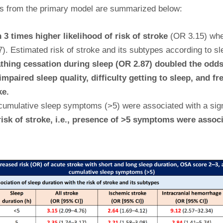
sults from the primary model are summarized below:
 3 times higher likelihood of risk of stroke
(OR 3.15) wh
. Estimated risk of stroke and its subtypes according to sle
thing cessation during sleep (OR 2.87) doubled the odds 
paired sleep quality, difficulty getting to sleep, and fr
ke.
umulative sleep symptoms (>5) were associated with a signif
isk of stroke, i.e., presence of >5 symptoms were associ