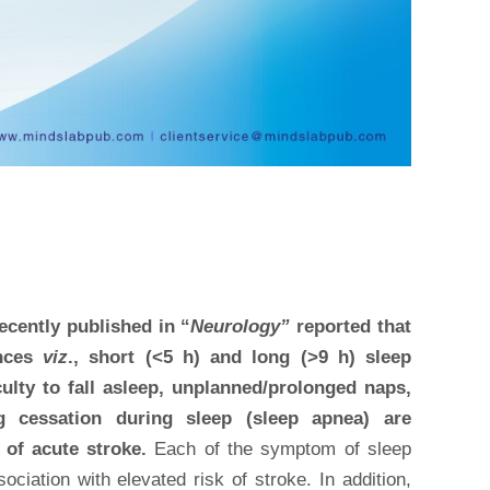
recently published in “
Neurology”
reported that
ances
viz
., short (<5 h) and long (>9 h) sleep
iculty to fall asleep, unplanned/prolonged naps,
ng cessation during sleep (sleep apnea) are
 of acute stroke.
Each of the symptom of sleep
ciation with elevated risk of stroke. In addition,