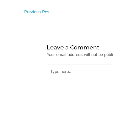
←
Previous Post
Leave a Comment
Your email address will not be publ
Type
here..