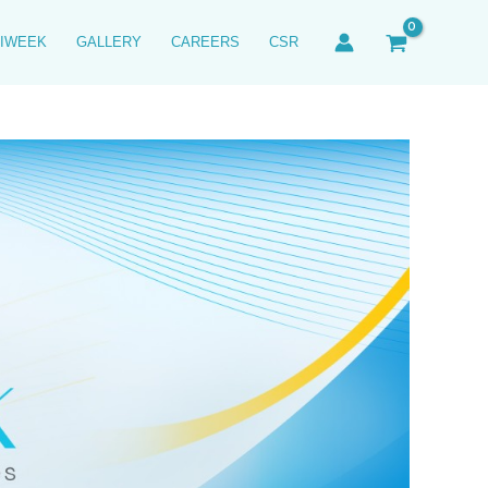
IWEEK
GALLERY
CAREERS
CSR