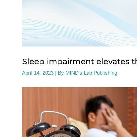
Sleep impairment elevates th
April 14, 2023
| By
MIND's Lab Publishing