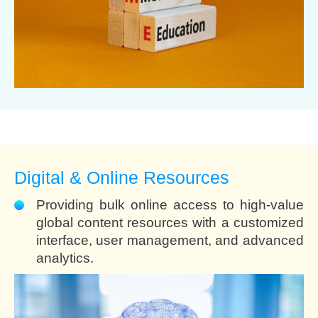
Digital & Online Resources
Providing bulk online access to high-value
global content resources with a customized
interface, user management, and advanced
analytics.