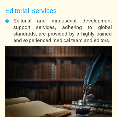
Editorial Services
Editorial and manuscript development
support services, adhering to global
standards, are provided by a highly trained
and experienced medical team and editors.