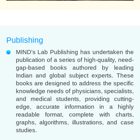
Publishing
MIND's Lab Publishing has undertaken the
publication of a series of high-quality, need-
gap-based books authored by leading
Indian and global subject experts. These
books are designed to address the specific
knowledge needs of physicians, specialists,
and medical students, providing cutting-
edge, accurate information in a highly
readable format, complete with charts,
graphs, algorithms, illustrations, and case
studies.