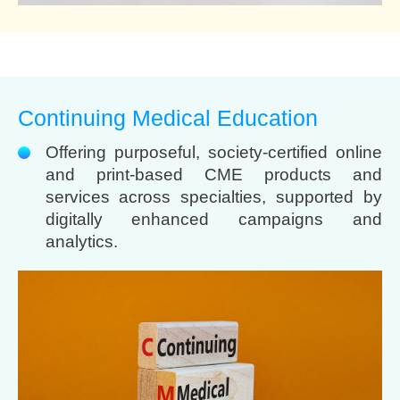
Continuing Medical Education
Offering purposeful, society-certified online
and print-based CME products and
services across specialties, supported by
digitally enhanced campaigns and
analytics.