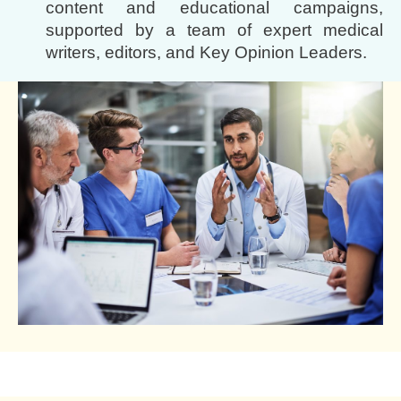
content and educational campaigns,
supported by a team of expert medical
writers, editors, and Key Opinion Leaders.