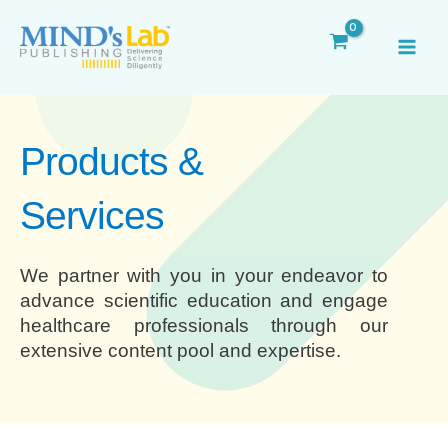
Skip
MAI
to
ME
content
Products &
Services
We partner with you in your endeavor to
advance scientific education and engage
healthcare professionals through our
extensive content pool and expertise.