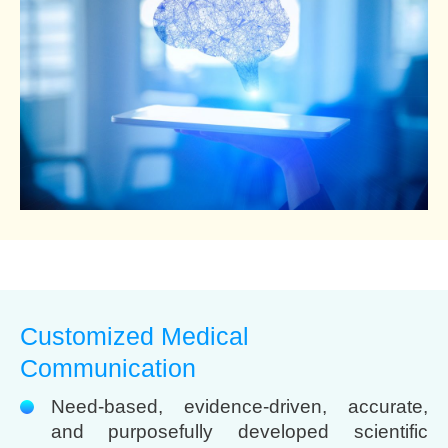
Customized Medical
Communication
Need-based, evidence-driven, accurate,
and purposefully developed scientific