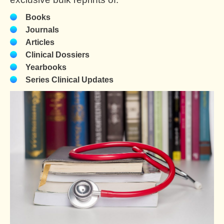
Books
Journals
Articles
Clinical Dossiers
Yearbooks
Series Clinical Updates