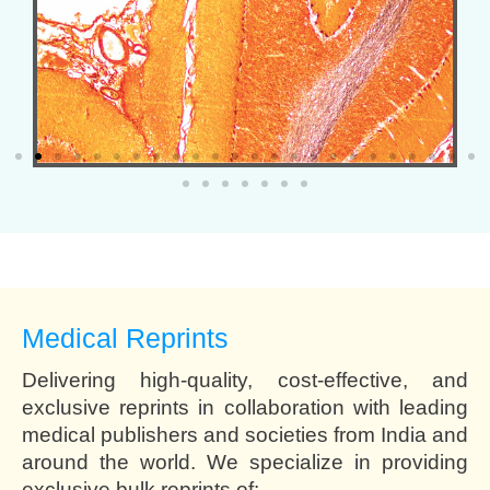
Medical Reprints
Delivering high-quality, cost-effective, and
exclusive reprints in collaboration with leading
medical publishers and societies from India and
around the world. We specialize in providing
exclusive bulk reprints of: