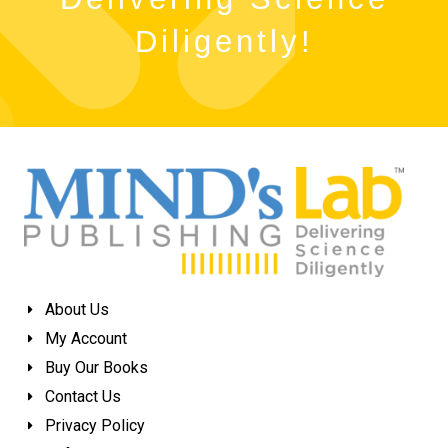
Diligently!
About Us
My Account
Buy Our Books
Contact Us
Privacy Policy