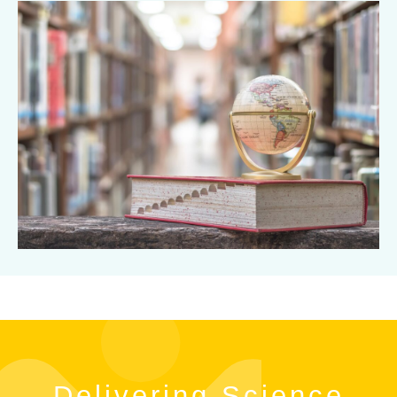
Delivering Science