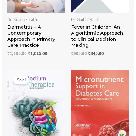
Dr. Koushik Lahiri
Dr. Surbhi Rathi
Dermatitis – A
Fever in Children: An
Contemporary
Algorithmic Approach
Approach in Primary
to Clinical Decision
Care Practice
Making
₹
1,195.00
₹
1,015.00
₹
995.00
₹
845.00
Original
Current
price
price
Sale!
was:
is:
₹1,095.00.
₹930.00.