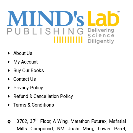
About Us
My Account
Buy Our Books
Contact Us
Privacy Policy
Refund & Cancellation Policy
Terms & Conditions
th
3702, 37
Floor, A Wing, Marathon Futurex, Mafatlal
Mills Compound, NM Joshi Marg, Lower Parel,