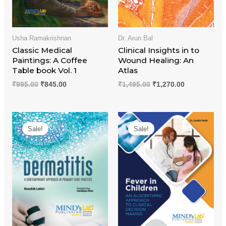
Usha Ramakrishnan
Dr. Arun Bal
Classic Medical
Clinical Insights in to
Paintings: A Coffee
Wound Healing: An
Table book Vol. 1
Atlas
₹
995.00
₹
845.00
₹
1,495.00
₹
1,270.00
Original
Current
Original
Current
price
price
price
price
Sale!
Sale!
was:
is:
was:
is:
₹1,195.00.
₹1,015.00.
₹995.00.
₹845.00.