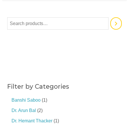
Filter by Categories
Banshi Saboo
1
Dr. Arun Bal
2
Dr. Hemant Thacker
1