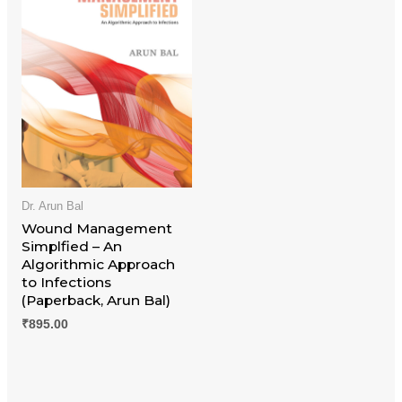
Dr. Arun Bal
Wound Management
Simplfied – An
Algorithmic Approach
to Infections
(Paperback, Arun Bal)
₹
895.00