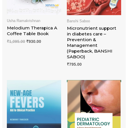
Usha Ramakrishnan
Banshi Saboo
Melodium Therapica A
Micronutrient support
Coffee Table Book
in diabetes care –
Prevention &
₹
1,095.00
₹
930.00
Management
(Paperback, BANSHI
SABOO)
₹
795.00