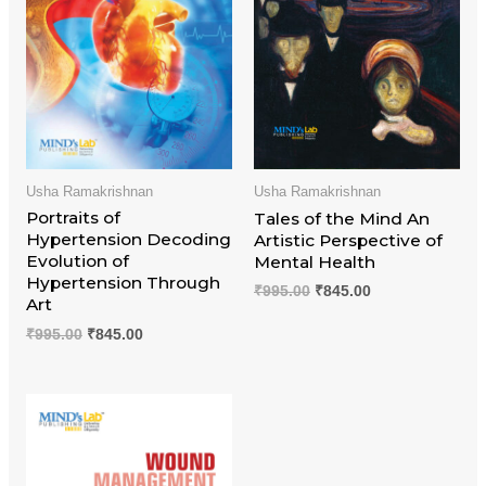
Usha Ramakrishnan
Usha Ramakrishnan
Portraits of
Tales of the Mind An
Hypertension Decoding
Artistic Perspective of
Evolution of
Mental Health
Hypertension Through
₹
995.00
₹
845.00
Art
₹
995.00
₹
845.00