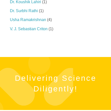
Dr. Koushik Lahiri
1
Dr. Surbhi Rathi
1
Usha Ramakrishnan
4
V. J. Sebastian Criton
1
Delivering Science
Diligently!