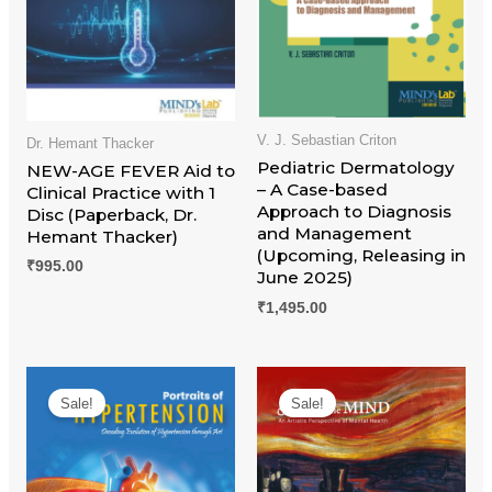
V. J. Sebastian Criton
Dr. Hemant Thacker
Pediatric Dermatology
NEW-AGE FEVER Aid to
– A Case-based
Clinical Practice with 1
Approach to Diagnosis
Disc (Paperback, Dr.
and Management
Hemant Thacker)
(Upcoming, Releasing in
₹
995.00
June 2025)
₹
1,495.00
Original
Current
Original
Current
price
price
price
price
Sale!
Sale!
was:
is:
was:
is:
₹995.00.
₹845.00.
₹995.00.
₹845.00.