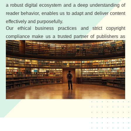
a robust digital ecosystem and a deep understanding of
reader behavior, enables us to adapt and deliver content
effectively and purposefully.
Our ethical business practices and strict copyright
compliance make us a trusted partner of publishers as
well as pharmaceutical companies.