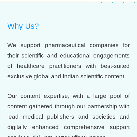
Why Us?
We support pharmaceutical companies for
their scientific and educational engagements
of healthcare practitioners with best-suited
exclusive global and Indian scientific content.
Our content expertise, with a large pool of
content gathered through our partnership with
lead medical publishers and societies and
digitally enhanced comprehensive support