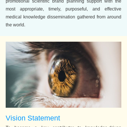
promotional scientific brand planning support with the
most appropriate, timely, purposeful, and effective
medical knowledge dissemination gathered from around
the world.
Vision Statement