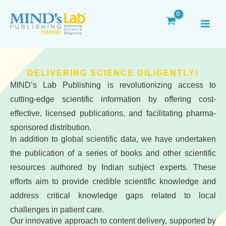
Skip
MAI
to
ME
content
DELIVERING SCIENCE DILIGENTLY!
MIND’s Lab Publishing is revolutionizing access to
cutting-edge scientific information by offering cost-
effective, licensed publications, and facilitating pharma-
sponsored distribution.
In addition to global scientific data, we have undertaken
the publication of a series of books and other scientific
resources authored by Indian subject experts. These
efforts aim to provide credible scientific knowledge and
address critical knowledge gaps related to local
challenges in patient care.
Our innovative approach to content delivery, supported by