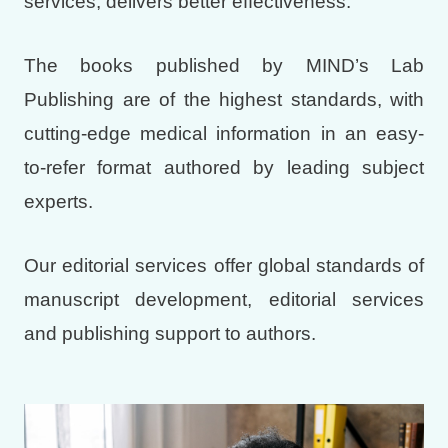
services, delivers better effectiveness.
The books published by MIND’s Lab
Publishing are of the highest standards, with
cutting-edge medical information in an easy-
to-refer format authored by leading subject
experts.
Our editorial services offer global standards of
manuscript development, editorial services
and publishing support to authors.