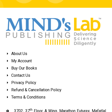
About Us
My Account
Buy Our Books
Contact Us
Privacy Policy
Refund & Cancellation Policy
Terms & Conditions
th
3702, 37
Floor, A Wing, Marathon Futurex, Mafatlal