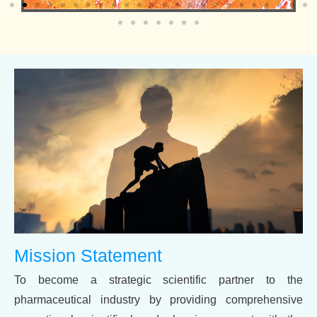
Mission Statement
To become a strategic scientific partner to the
pharmaceutical industry by providing comprehensive