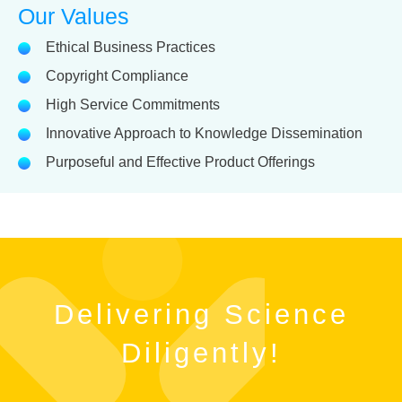
Our Values
Ethical Business Practices
Copyright Compliance
High Service Commitments
Innovative Approach to Knowledge Dissemination
Purposeful and Effective Product Offerings
Delivering Science
Diligently!