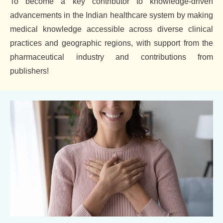
To become a key contributor to knowledge-driven
advancements in the Indian healthcare system by making
medical knowledge accessible across diverse clinical
practices and geographic regions, with support from the
pharmaceutical industry and contributions from
publishers!