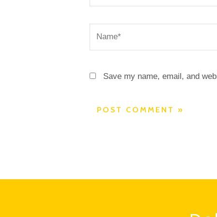
Name*
Save my name, email, and websi