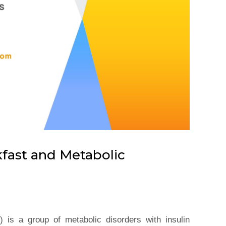
kfast and Metabolic
 is a group of metabolic disorders with insulin