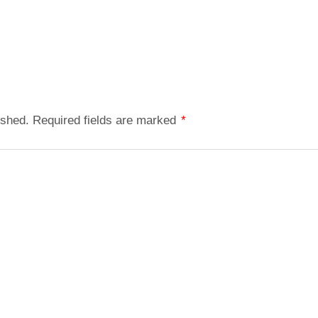
ished.
Required fields are marked
*