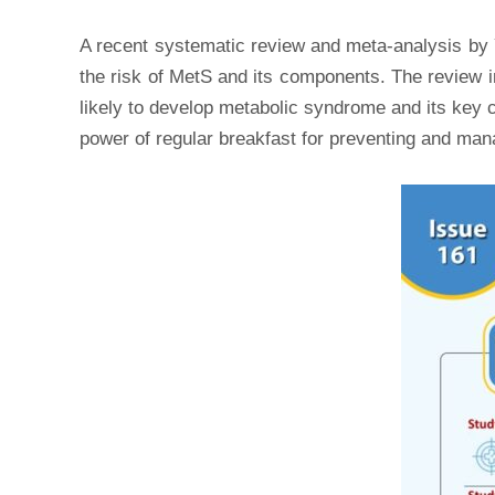
A recent systematic review and meta-analysis b
the risk of MetS and its components. The review i
likely to develop metabolic syndrome and its key c
power of regular breakfast for preventing and ma