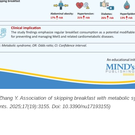
 Zhang Y. Association of skipping breakfast with metabolic
ents. 2025;17(19):3155
.
Doi: 10.3390/nu17193155
)