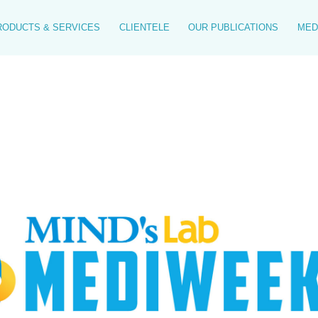
RODUCTS & SERVICES
CLIENTELE
OUR PUBLICATIONS
MED