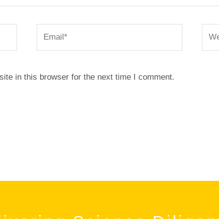
Email*
Webs
te in this browser for the next time I comment.