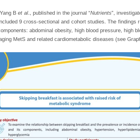
y Yang B
et al
., published in the journal “
Nutrients
”, investiga
ncluded 9 cross-sectional and cohort studies. The findings
omponents: abdominal obesity, high blood pressure, high blo
naging MetS and related cardiometabolic diseases (see Graph