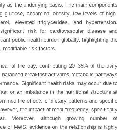
sity as the underlying basis. The main components
g glucose, abdominal obesity, low levels of high-
terol, elevated triglycerides, and hypertension.
ignificant risk for cardiovascular disease and
cant public health burden globally, highlighting the
, modifiable risk factors.
meal of the day, contributing 20−35% of the daily
ly balanced breakfast activates metabolic pathways
ormance. Significant health risks may occur due to
ast or an imbalance in the nutritional structure at
mined the effects of dietary patterns and specific
owever, the impact of meal frequency, specifically
ear. Moreover, although growing number of
e of MetS, evidence on the relationship is highly