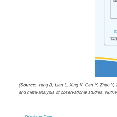
(
Source:
Yang B, Lian L, Xing K, Cen Y, Zhao Y,
and meta-analysis of observational studies. Nutri