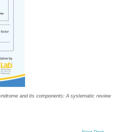
 syndrome and its components: A systematic review