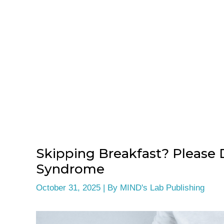
Skipping Breakfast? Please 
Syndrome
October 31, 2025
| By
MIND's Lab Publishing