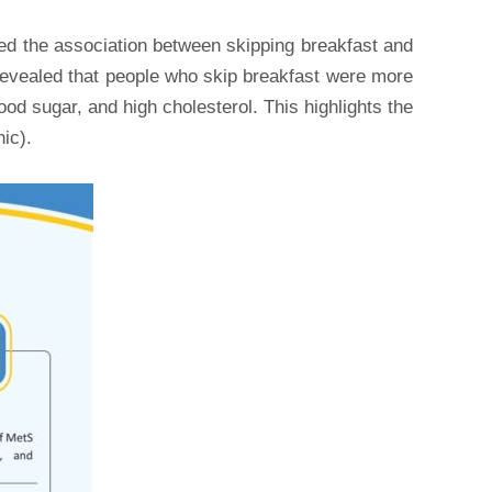
ted the association between skipping breakfast and
 revealed that people who skip breakfast were more
od sugar, and high cholesterol. This highlights the
ic).