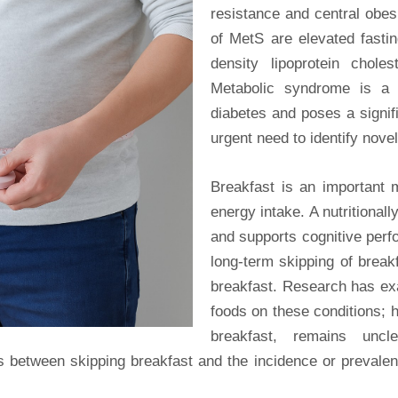
resistance and central obe
of MetS are elevated fastin
density lipoprotein choles
Metabolic syndrome is a s
diabetes and poses a signifi
urgent need to identify novel
Breakfast is an important 
energy intake. A nutritional
and supports cognitive perf
long-term skipping of breakf
breakfast. Research has exa
foods on these conditions; h
breakfast, remains uncl
 between skipping breakfast and the incidence or prevalenc