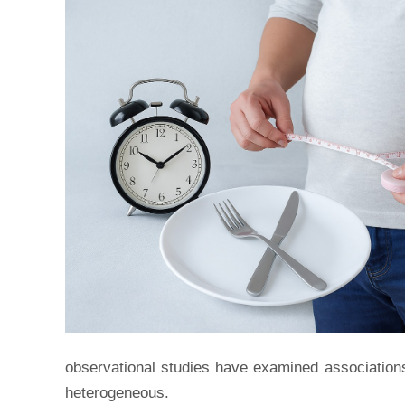
observational studies have examined associations
heterogeneous.