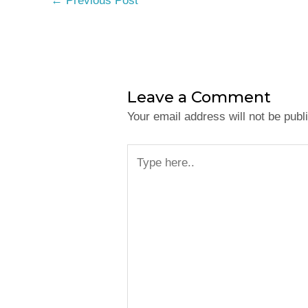
←
Previous Post
Leave a Comment
Your email address will not be publ
Type
here..