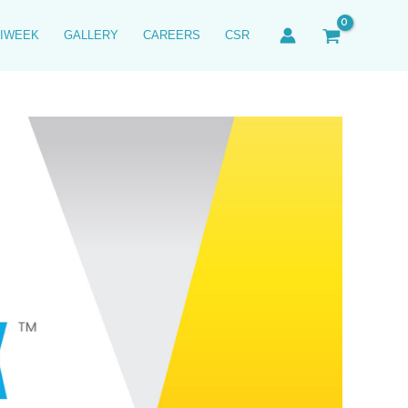
IWEEK
GALLERY
CAREERS
CSR