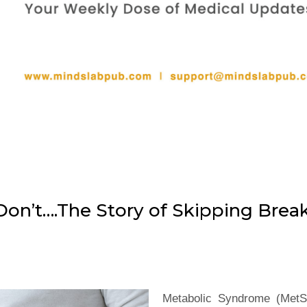
Don’t….The Story of Skipping Brea
Metabolic Syndrome (MetS)