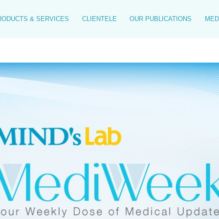
RODUCTS & SERVICES
CLIENTELE
OUR PUBLICATIONS
MED