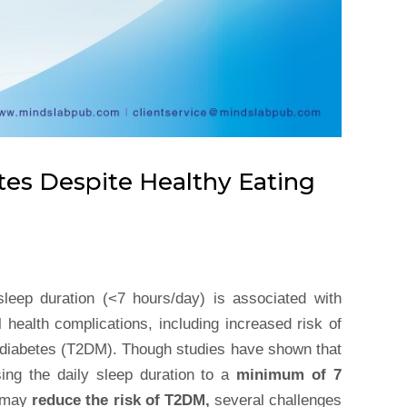
tes Despite Healthy Eating
sleep duration (<7 hours/day) is associated with
 health complications, including increased risk of
 diabetes (T2DM). Though studies have shown that
sing the daily sleep duration to a
minimum of 7
may
reduce the risk of T2DM,
several challenges