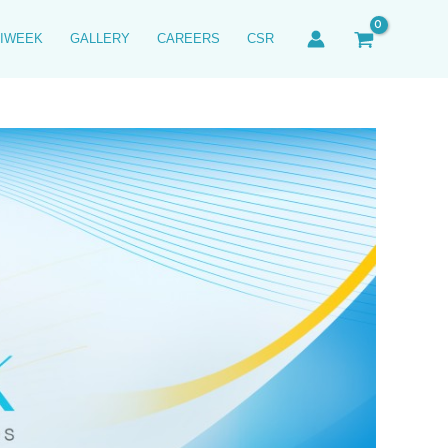
IWEEK
GALLERY
CAREERS
CSR