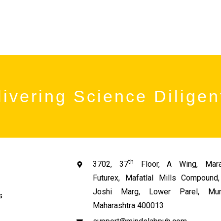
ivering Science Diligen
th
3702, 37
Floor, A Wing, Mara
Futurex, Mafatlal Mills Compoun
Joshi Marg, Lower Parel, Mum
s
Maharashtra 400013