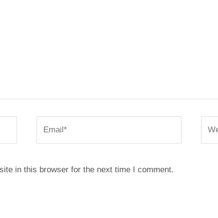
Email*
Webs
te in this browser for the next time I comment.