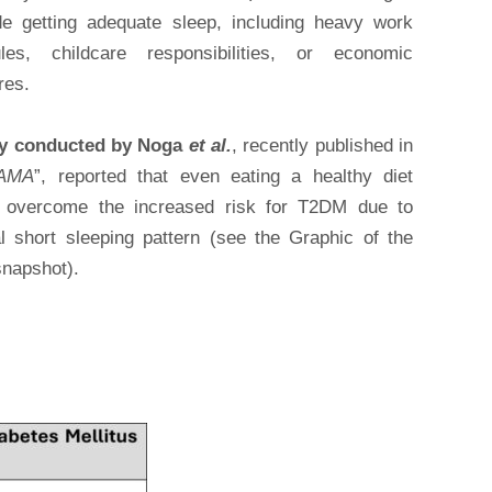
de getting adequate sleep, including heavy work
les, childcare responsibilities, or economic
res.
dy conducted by Noga
et al.
, recently published in
AMA
”, reported that even eating a healthy diet
 overcome the increased risk for T2DM due to
al short sleeping pattern (see the Graphic of the
snapshot).