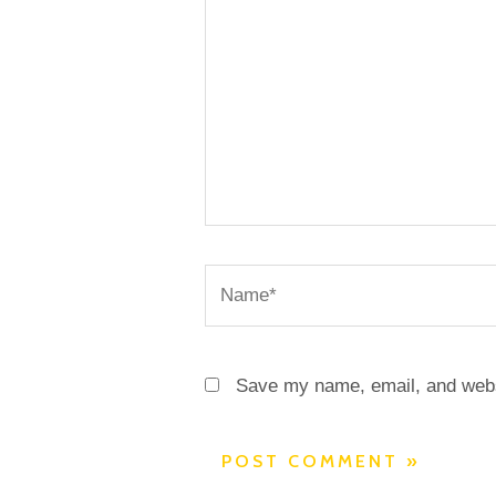
Name*
Save my name, email, and websi