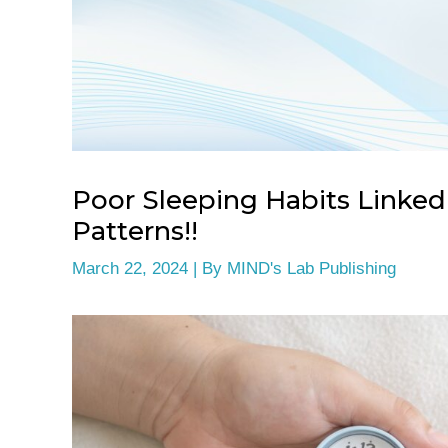
Poor Sleeping Habits Linked
Patterns!!
March 22, 2024
| By
MIND's Lab Publishing