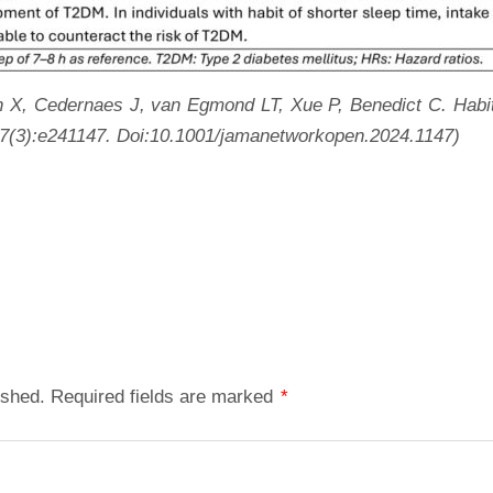
, Cedernaes J, van Egmond LT, Xue P, Benedict C. Habitua
7(3):e241147.
Doi:10.1001/jamanetworkopen.2024.1147)
ished.
Required fields are marked
*