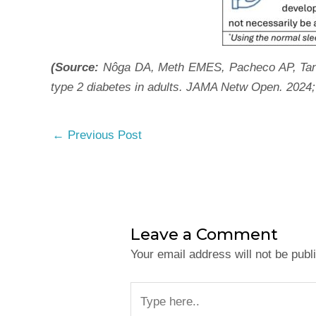
(Source:
Nôga DA, Meth EMES, Pacheco AP, Tan X
type 2 diabetes in adults. JAMA Netw Open. 2024;
←
Previous Post
Leave a Comment
Your email address will not be publ
Type
here..