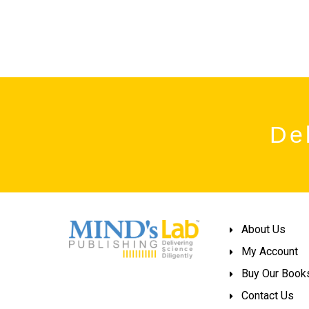
Del
About Us
My Account
Buy Our Book
Contact Us