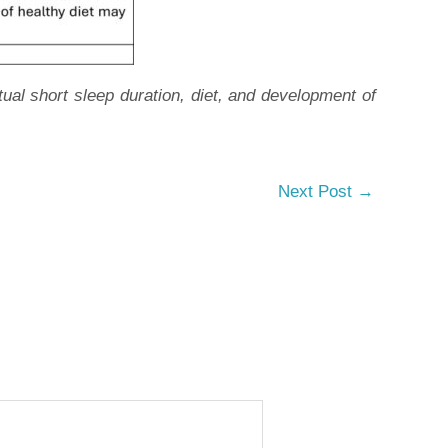
l short sleep duration, diet, and development of
Next Post
→