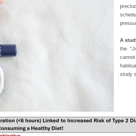
preclu
schedu
pressu
A stu
the “
J
cannot
habitu
study 