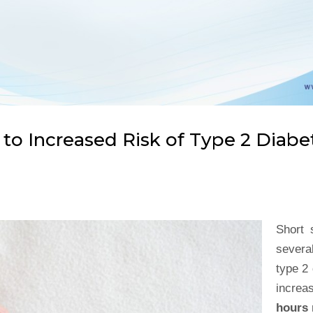
 to Increased Risk of Type 2 Diabe
Short 
several
type 2
increa
hours