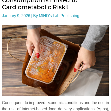
Consumption is Linked to
Cardiometabolic Risk!!
January 9, 2026
| By
MIND's Lab Publishing
Consequent to improved economic conditions and the rise in
the use of internet-based food delivery applications (Apps),