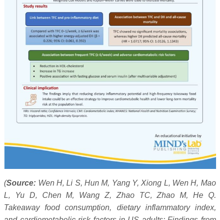
(
Source:
Wen H, Li S, Hun M, Yang Y, Xiong L, Wen H, Mao
L, Yu D, Chen M, Wang Z, Zhao TC, Zhao M, He Q.
Takeaway food consumption, dietary inflammatory index,
and cardiometabolic risk factors in US adults: Findings from