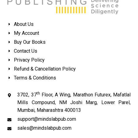
About Us
My Account
Buy Our Books
Contact Us
Privacy Policy
Refund & Cancellation Policy
Terms & Conditions
th
3702, 37
Floor, A Wing, Marathon Futurex, Mafatlal
Mills Compound, NM Joshi Marg, Lower Parel,
Mumbai, Maharashtra 400013
support@mindslabpub.com
sales@mindslabpub.com