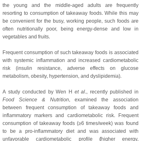
the young and the middle-aged adults are frequently
resorting to consumption of takeaway foods.
While this may
be convenient for the busy, working people, such foods are
often nutritionally poor, being energy-dense and low in
vegetables and fruits.
Frequent consumption of such takeaway foods is associated
with systemic inflammation and increased cardiometabolic
risk (insulin resistance, adverse effects on glucose
metabolism, obesity, hypertension, and dyslipidemia).
A study conducted by Wen H
et al
., recently published in
Food Science & Nutrition
, examined the association
between frequent consumption of takeaway foods and
inflammatory markers and cardiometabolic risk. Frequent
consumption of takeaway foods (≥6 times/week) was found
to be a pro-inflammatory diet and was associated with
unfavorable cardiometabolic profile
(
higher energy,