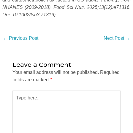
NHANES (2009-2018). Food Sci Nutr. 2025;13(12):e71316.
Doi: 10.1002/fsn3.71316)
←
Previous Post
Next Post
→
Leave a Comment
Your email address will not be published.
Required
fields are marked
*
Type
here..