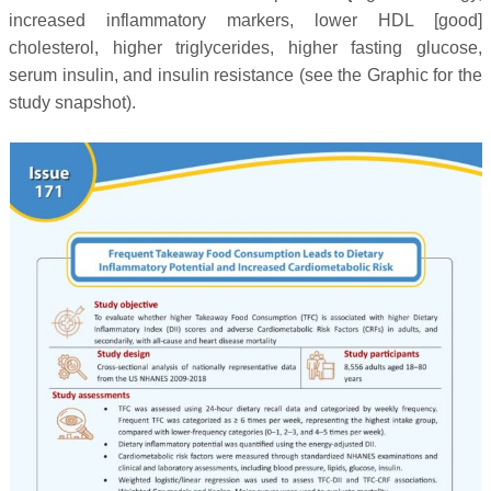
increased inflammatory markers, lower HDL [good]
cholesterol, higher triglycerides, higher fasting glucose,
serum insulin, and insulin resistance
(see the Graphic for the
study snapshot).