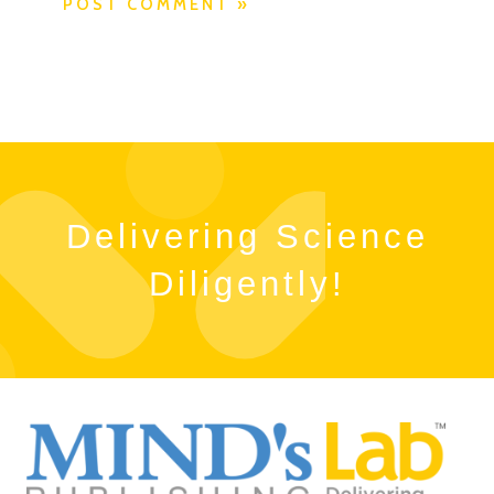
Delivering Science
Diligently!