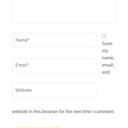
Name*
Save
my
name,
Email*
email,
and
Website
website in this browser for the next time I comment.