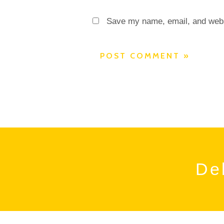
Save my name, email, and websi
Del