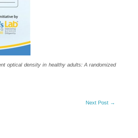
optical density in healthy adults: A randomized
Next Post
→