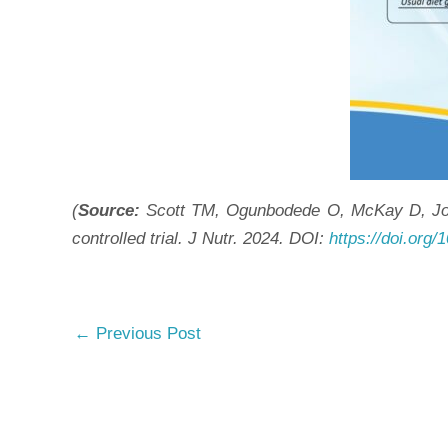
(
Source:
Scott TM, Ogunbodede O, McKay D, Johns
controlled trial. J Nutr. 2024. DOI:
https://doi.org/
←
Previous Post