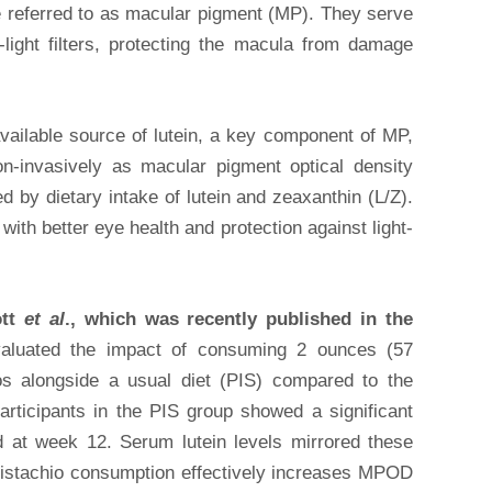
re referred to as macular pigment (MP). They serve
-light filters, protecting the macula from damage
available source of lutein, a key component of MP,
-invasively as macular pigment optical density
by dietary intake of lutein and zeaxanthin (L/Z).
th better eye health and protection against light-
ott
et al
., which was recently published in the
aluated the impact of consuming 2 ounces (57
os alongside a usual diet (PIS) compared to the
rticipants in the PIS group showed a significant
 at week 12. Serum lutein levels mirrored these
 pistachio consumption effectively increases MPOD