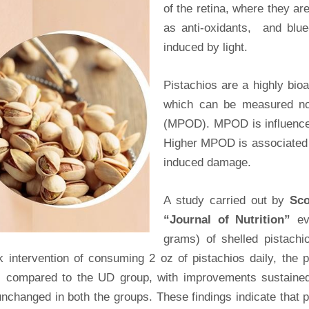
of the retina, where they a
as anti-oxidants, and blue
induced by light.
Pistachios are a highly bio
which can be measured non
(MPOD). MPOD is influenced 
Higher MPOD is associated wi
induced damage.
A study carried out by
Sc
“Journal of Nutrition”
ev
grams) of shelled pistachi
intervention of consuming 2 oz of pistachios daily, the pa
s compared to the UD group, with improvements sustained
unchanged in both the groups. These findings indicate that