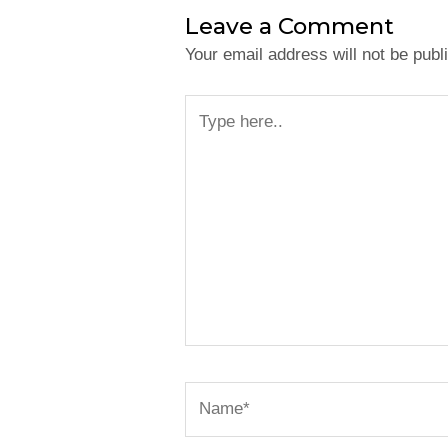
Leave a Comment
Your email address will not be publ
Type
here..
Name*