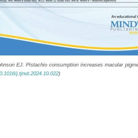
on EJ. Pistachio consumption increases macular pigment 
10.1016/j.tjnut.2024.10.022
)