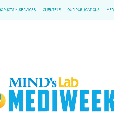
RODUCTS & SERVICES
CLIENTELE
OUR PUBLICATIONS
MED