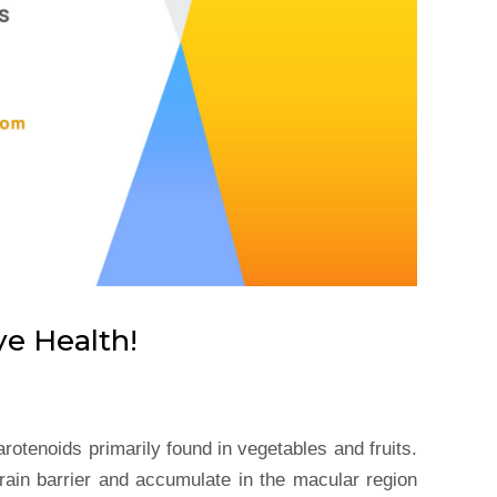
ye Health!
rotenoids primarily found in vegetables and fruits.
rain barrier and accumulate in the macular region