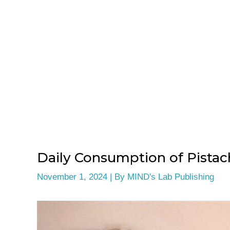
Daily Consumption of Pistach
November 1, 2024
| By
MIND's Lab Publishing