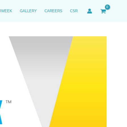
IWEEK
GALLERY
CAREERS
CSR