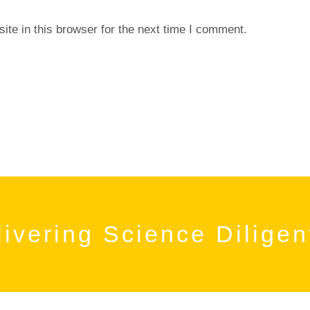
te in this browser for the next time I comment.
ivering Science Diligen