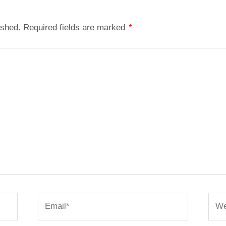
ished.
Required fields are marked
*
Email*
Webs