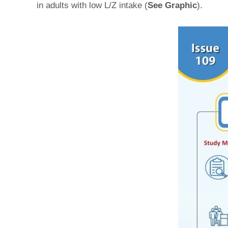
in adults with low L/Z intake (
See Graphic
).