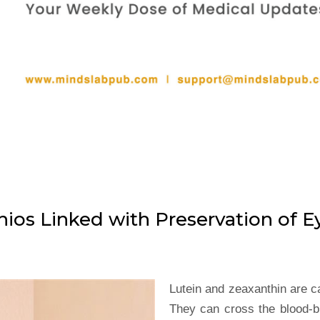
ios Linked with Preservation of E
Lutein and zeaxanthin are ca
They can cross the blood-b