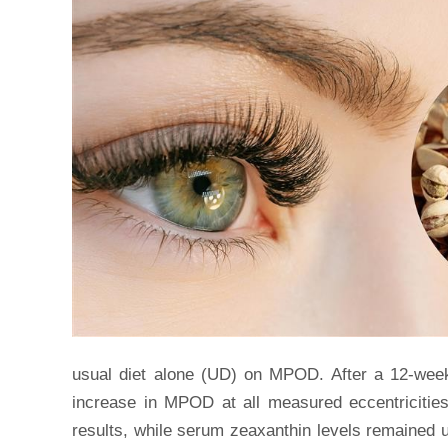
usual diet alone (UD) on MPOD. After a 12-week 
increase in MPOD at all measured eccentricitie
results, while serum zeaxanthin levels remained 