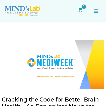
Skip
Post
MAI
to
navigation
ME
content
Cracking the Code for Better Brain