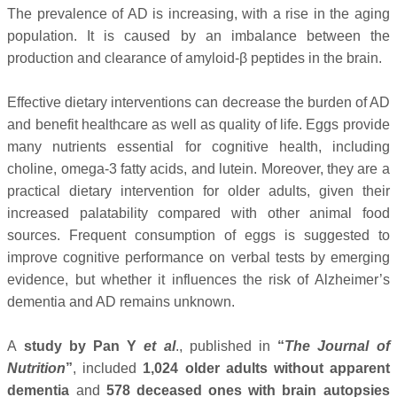
The prevalence of AD is increasing, with a rise in the aging
population. It is caused by an imbalance between the
production and clearance of amyloid-β peptides in the brain.
Effective dietary interventions can decrease the burden of AD
and benefit healthcare as well as quality of life. Eggs provide
many nutrients essential for cognitive health, including
choline, omega-3 fatty acids, and lutein. Moreover, they are a
practical dietary intervention for older adults, given their
increased palatability compared with other animal food
sources. Frequent consumption of eggs is suggested to
improve cognitive performance on verbal tests by emerging
evidence, but whether it influences the risk of Alzheimer’s
dementia and AD remains unknown.
A
study by Pan Y
et al
., published in
“
The Journal of
Nutrition
”
, included
1,024 older adults without apparent
dementia
and
578 deceased ones with brain autopsies