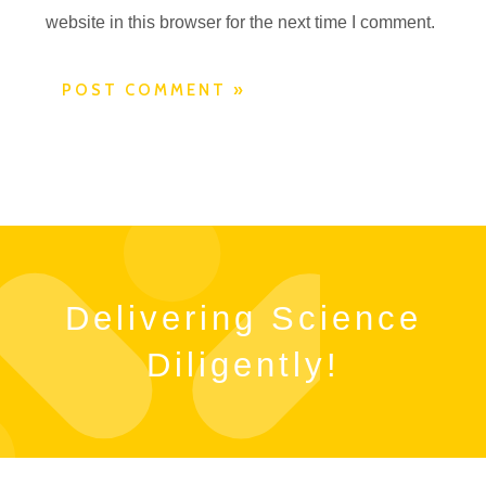
website in this browser for the next time I comment.
Delivering Science
Diligently!