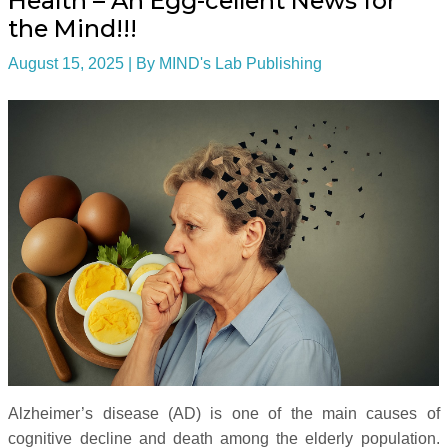
Health – An Egg-cellent News for
the Mind!!!
August 15, 2025
| By
MIND's Lab Publishing
Alzheimer’s disease (AD) is one of the main causes of
cognitive decline and death among the elderly population.