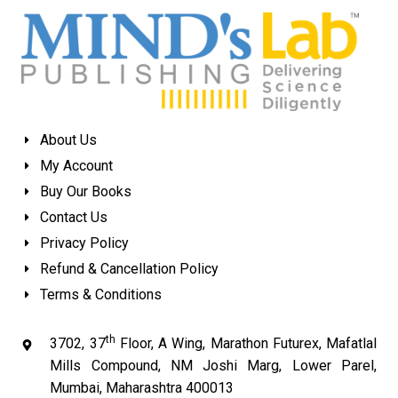
About Us
My Account
Buy Our Books
Contact Us
Privacy Policy
Refund & Cancellation Policy
Terms & Conditions
th
3702, 37
Floor, A Wing, Marathon Futurex, Mafatlal
Mills Compound, NM Joshi Marg, Lower Parel,
Mumbai, Maharashtra 400013