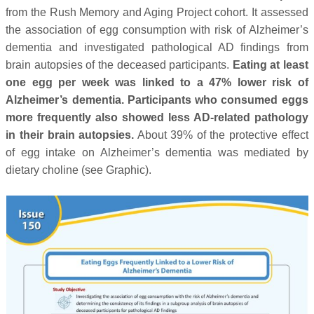
from the Rush Memory and Aging Project cohort. It assessed
the association of egg consumption with risk of Alzheimer’s
dementia and investigated pathological AD findings from
brain autopsies of the deceased participants.
Eating at least
one egg per week was linked to a 47% lower risk of
Alzheimer’s dementia. Participants who consumed eggs
more frequently also showed less AD-related pathology
in their brain autopsies.
About 39% of the protective effect
of egg intake on Alzheimer’s dementia was mediated by
dietary choline (see Graphic).