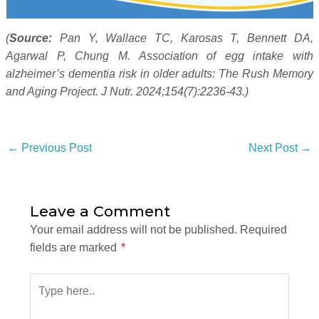
(
Source:
Pan Y, Wallace TC, Karosas T, Bennett DA,
Agarwal P, Chung M. Association of egg intake with
alzheimer’s dementia risk in older adults: The Rush Memory
and Aging Project. J Nutr. 2024;154(7):2236-43.)
←
Previous Post
Next Post
→
Leave a Comment
Your email address will not be published.
Required
fields are marked
*
Type
here..