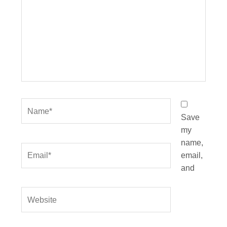
Name*
Save
my
name,
Email*
email,
and
Website