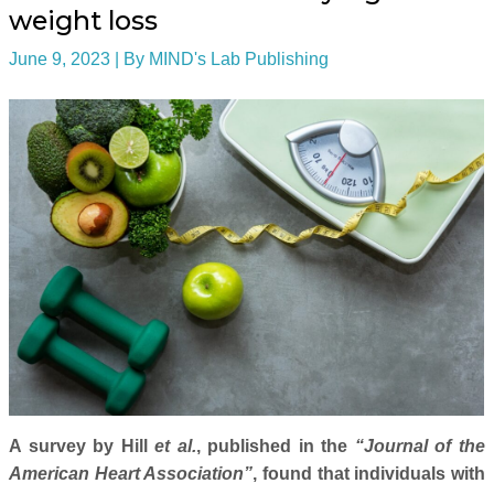
weight loss
June 9, 2023
| By
MIND's Lab Publishing
A survey by Hill
et al.
, published in the
“Journal of the
American Heart Association”
, found that individuals with