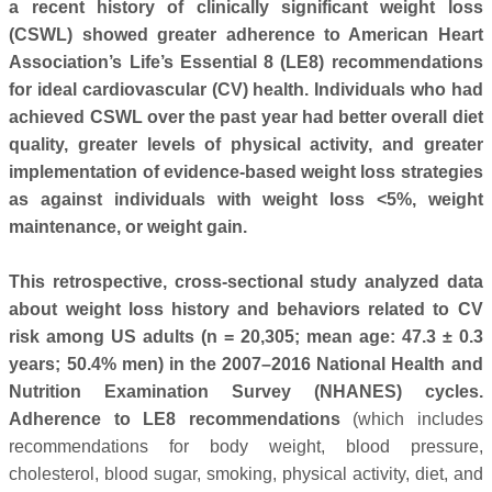
a recent history of clinically significant weight loss
(CSWL) showed greater adherence to American Heart
Association’s Life’s Essential 8 (LE8) recommendations
for ideal cardiovascular (CV) health. Individuals who had
achieved CSWL over the past year had better overall diet
quality, greater levels of physical activity, and greater
implementation of evidence-based weight loss strategies
as against individuals with weight loss <5%, weight
maintenance, or weight gain.
This retrospective, cross-sectional study analyzed data
about weight loss history and behaviors related to CV
risk among US adults (n = 20,305; mean age: 47.3 ± 0.3
years; 50.4% men) in the 2007–2016 National Health and
Nutrition Examination Survey (NHANES) cycles.
Adherence to LE8 recommendations
(which includes
recommendations for body weight, blood pressure,
cholesterol, blood sugar, smoking, physical activity, diet, and