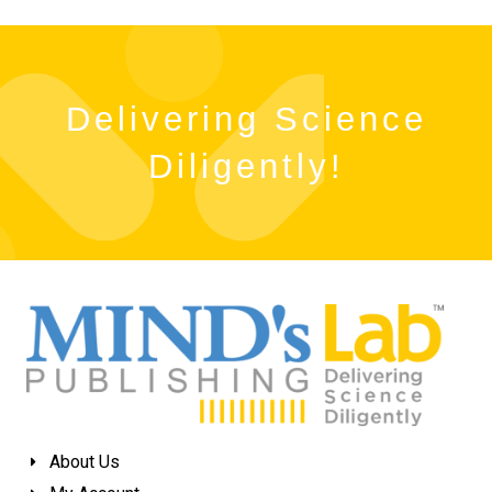
Delivering Science
Diligently!
About Us