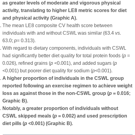
as greater levels of moderate and vigorous physical
activity, translating to higher LE8 metric scores for diet
and physical activity (Graphic A).
The mean LE8 composite CV health score between
individuals with and without CSWL was similar (63.4
vs.
63.0;
p
= 0.313).
With regard to dietary components, individuals with CSWL
had significantly better diet quality for total protein foods (
p
=
0.026), refined grains (
p
<0.001), and added sugars (
p
<0.001) but poorer diet quality for sodium (
p
<0.001).
A higher proportion of individuals in the CSWL group
reported following an exercise regimen to achieve weight
loss as against those in the non-CSWL group (
p
= 0.016;
Graphic B).
Notably, a greater proportion of individuals without
CSWL skipped meals (
p
= 0.002) and used prescription
diet pills (
p
<0.001) (Graphic B).