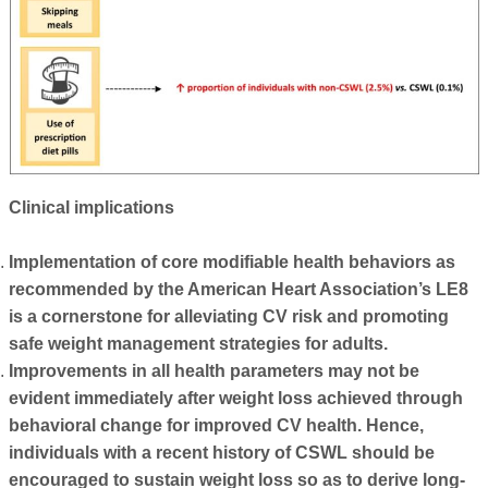
Clinical implications
Implementation of core modifiable health behaviors as
recommended by the American Heart Association’s LE8
is a cornerstone for alleviating CV risk and promoting
safe weight management strategies for adults.
Improvements in all health parameters may not be
evident immediately after weight loss achieved through
behavioral change for improved CV health. Hence,
individuals with a recent history of CSWL should be
encouraged to sustain weight loss so as to derive long-