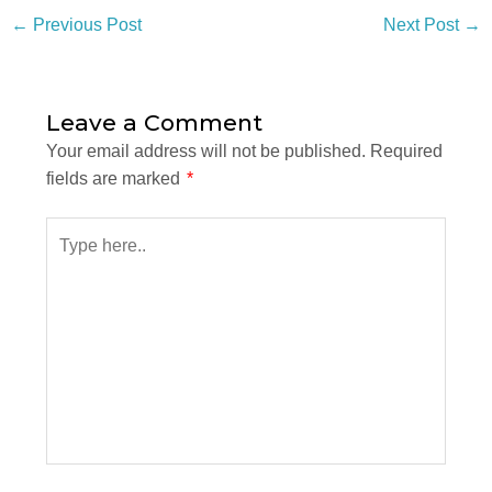
←
Previous Post
Next Post
→
Leave a Comment
Your email address will not be published.
Required
fields are marked
*
Type
here..