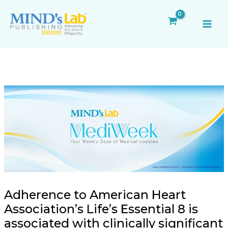
Skip
Post
MAI
to
navigation
ME
content
Adherence to American Heart
Association’s Life’s Essential 8 is
associated with clinically significant