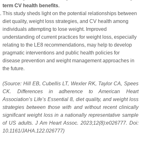
term CV health benefits.
This study sheds light on the potential relationships between
diet quality, weight loss strategies, and CV health among
individuals attempting to lose weight. Improved
understanding of current practices for weight loss, especially
relating to the LE8 recommendations, may help to develop
pragmatic interventions and public health policies for
disease prevention and weight management approaches in
the future.
(Source: Hill EB, Cubellis LT, Wexler RK, Taylor CA, Spees
CK. Differences in adherence to American Heart
Association’s Life’s Essential 8, diet quality, and weight loss
strategies between those with and without recent clinically
significant weight loss in a nationally representative sample
of US adults. J Am Heart Assoc. 2023;12(8):e026777. Doi:
10.1161/JAHA.122.026777)