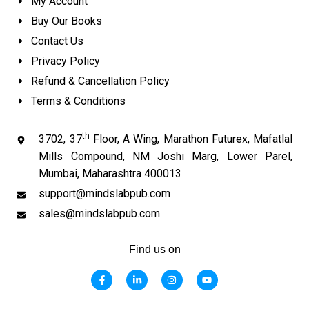
My Account
Buy Our Books
Contact Us
Privacy Policy
Refund & Cancellation Policy
Terms & Conditions
th
3702, 37
Floor, A Wing, Marathon Futurex, Mafatlal
Mills Compound, NM Joshi Marg, Lower Parel,
Mumbai, Maharashtra 400013
support@mindslabpub.com
sales@mindslabpub.com
Find us on
F
L
I
Y
a
i
n
o
c
n
s
u
e
k
t
t