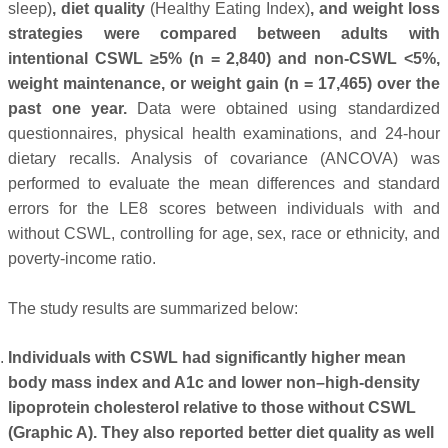
sleep)
, diet quality
(Healthy Eating Index)
, and weight loss
strategies were compared between adults with
intentional CSWL ≥5% (n = 2,840) and non-CSWL <5%,
weight maintenance, or weight gain (n = 17,465) over the
past one year.
Data were obtained using standardized
questionnaires, physical health examinations, and 24-hour
dietary recalls. Analysis of covariance (ANCOVA) was
performed to evaluate the mean differences and standard
errors for the LE8 scores between individuals with and
without CSWL, controlling for age, sex, race or ethnicity, and
poverty-income ratio.
The study results are summarized below:
Individuals with CSWL had significantly higher mean
body mass index and A1c and lower non–high-density
lipoprotein cholesterol relative to those without CSWL
(Graphic A). They also reported better diet quality as well