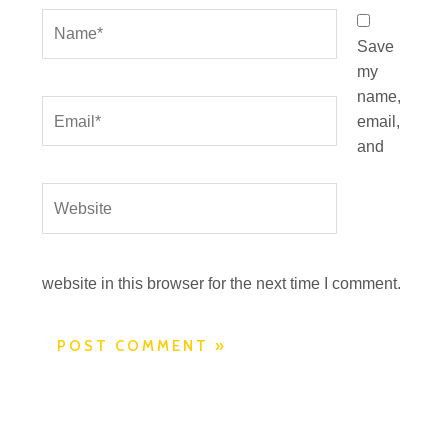
Name*
Save
my
name,
Email*
email,
and
Website
website in this browser for the next time I comment.