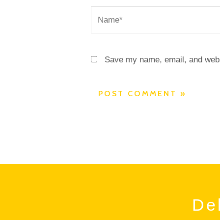
Name*
Save my name, email, and websi
Del