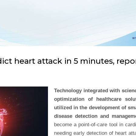
ict heart attack in 5 minutes, repo
Technology integrated with scienc
optimization of healthcare sol
utilized in the development of sma
disease detection and managem
become a point-of-care tool in card
needing early detection of heart att