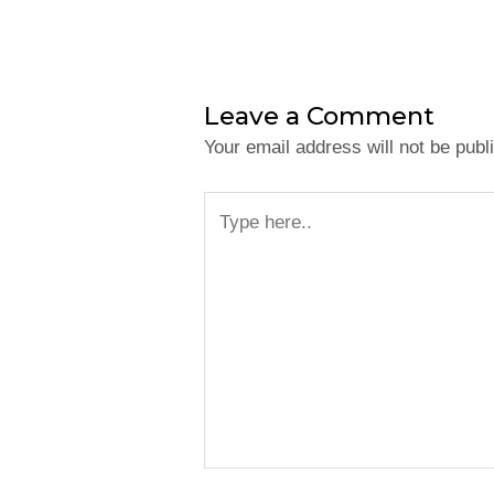
Leave a Comment
Your email address will not be publ
Type
here..