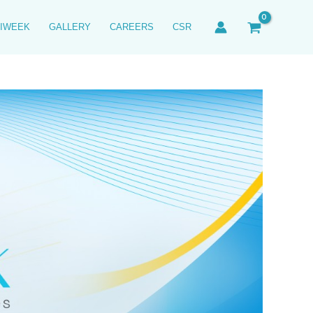
IWEEK
GALLERY
CAREERS
CSR