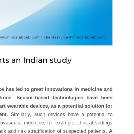
rts an Indian study
e has led to great innovations in medicine and
utions. Sensor-based technologies have been
rt wearable devices, as a potential solution for
ent.
Similarly, such devices have a potential to
iovascular medicine, for example, clinical settings
ack and risk stratification of suspected patients.
A