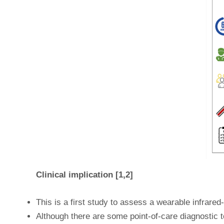
Clinical implication [1,2]
This is a first study to assess a wearable infrared
Although there are some point-of-care diagnostic to