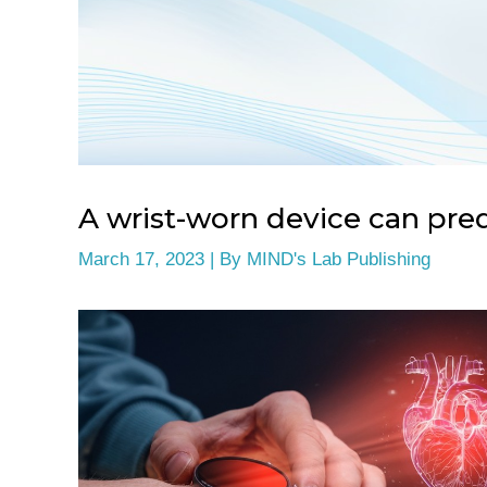
A wrist-worn device can pred
March 17, 2023
| By
MIND's Lab Publishing