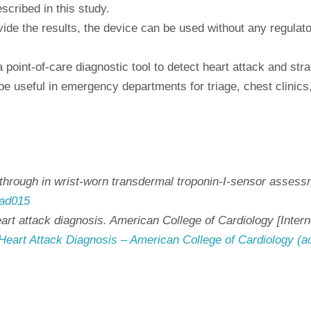
scribed in this study.
ide the results, the device can be used without any regulator
oint-of-care diagnostic tool to detect heart attack and strati
be useful in emergency departments for triage, chest clinic
kthrough in wrist-worn transdermal troponin-I-sensor assessm
tad015
eart attack diagnosis. American College of Cardiology [Inter
Heart Attack Diagnosis – American College of Cardiology (a