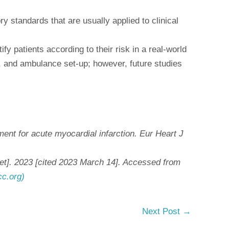
y standards that are usually applied to clinical
fy patients according to their risk in a real-world
s, and ambulance set-up; however, future studies
ent for acute myocardial infarction. Eur Heart J
net]. 2023 [cited 2023 March 14]. Accessed from
cc.org)
Next Post
→