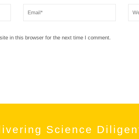
Email*
Webs
te in this browser for the next time I comment.
ivering Science Diligen