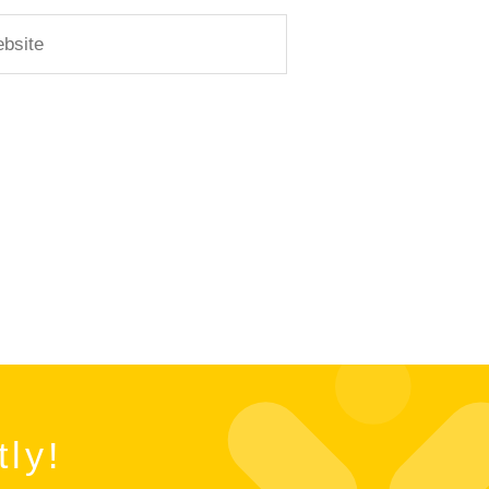
ite
tly!