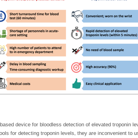
-based device for bloodless detection of elevated troponin le
ols for detecting troponin levels, they are inconvenient to us