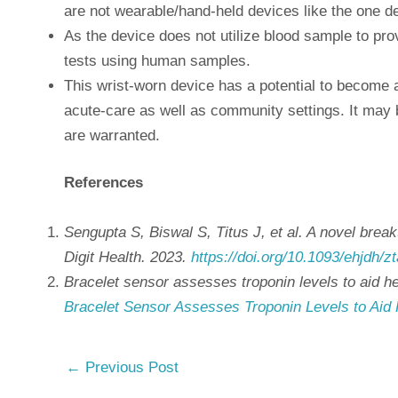
are not wearable/hand-held devices like the one de
As the device does not utilize blood sample to prov
tests using human samples.
This wrist-worn device has a potential to become a p
acute-care as well as community settings. It may 
are warranted.
References
Sengupta S, Biswal S, Titus J, et al. A novel brea
Digit Health. 2023.
https://doi.org/10.1093/ehjdh/z
Bracelet sensor assesses troponin levels to aid h
Bracelet Sensor Assesses Troponin Levels to Aid 
←
Previous Post