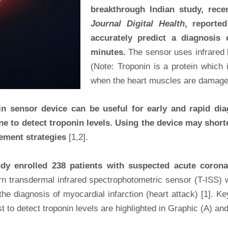
breakthrough Indian study, rece
Journal Digital Health
, reporte
accurately predict a diagnosis
minutes.
The sensor uses infrared li
(Note: Troponin is a protein which 
when the heart muscles are damaged
 sensor device can be useful for early and rapid diag
one to detect troponin levels. Using the device may shor
gement strategies
[1,2].
tudy enrolled 238 patients with suspected acute coron
orn transdermal infrared spectrophotometric sensor (T-ISS) w
r the diagnosis of myocardial infarction (heart attack) [1]. 
 to detect troponin levels are highlighted in Graphic (A) and