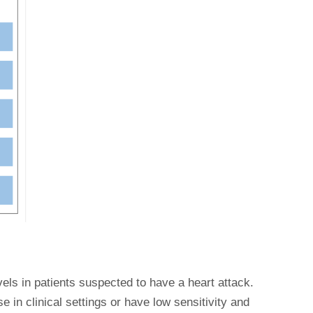
vels in patients suspected to have a heart attack.
e in clinical settings or have low sensitivity and