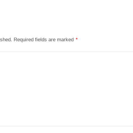
ished.
Required fields are marked
*