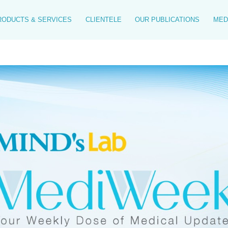
RODUCTS & SERVICES
CLIENTELE
OUR PUBLICATIONS
MED