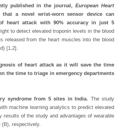
ntly published in the journal,
European Heart
d that a novel wrist-worn sensor device can
 of heart attack with 90% accuracy in just 5
ght to detect elevated troponin levels in the blood
is released from the heart muscles into the blood
) [1,2].
nosis of heart attack as it will save the time
ten the time to triage in emergency departments
ary syndrome from 5 sites in India.
The study
ith machine learning analytics to predict elevated
Key results of the study and advantages of wearable
 (B), respectively.