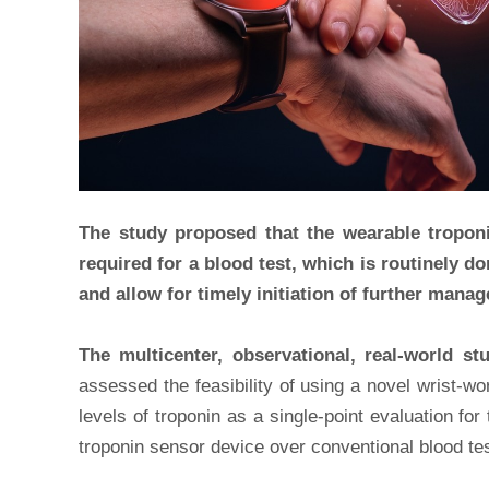
The study proposed that the wearable troponin
required for a blood test, which is routinely d
and allow for timely initiation of further mana
The multicenter, observational, real-world s
assessed the feasibility of using a novel wrist-w
levels of troponin as a single-point evaluation fo
troponin sensor device over conventional blood test